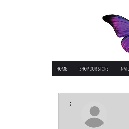
HOME
SHOP OUR STORE
NATU
More actions