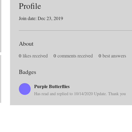
Profile
Join date: Dec 23, 2019
About
0
likes received
0
comments received
0
best answers
Badges
Purple Butterflies
Has read and replied to 10/14/2020 Update. Thank you