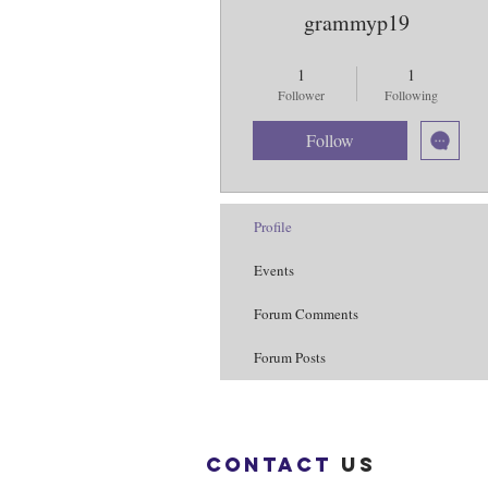
grammyp19
Purple Butterflies
+
4
1
1
Follower
Following
Follow
Profile
Events
Forum Comments
Forum Posts
Contact
us