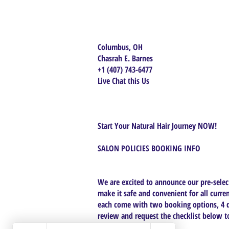
Columbus, OH
Chasrah E. Barnes
+1 (407) 743-6477
Live Chat this Us
Start Your Natural Hair Journey NOW!
SALON POLICIES BOOKING INFO
We are excited to announce our pre-select
make it safe and convenient for all curren
each come with two booking options, 4 da
review and request the checklist below to 