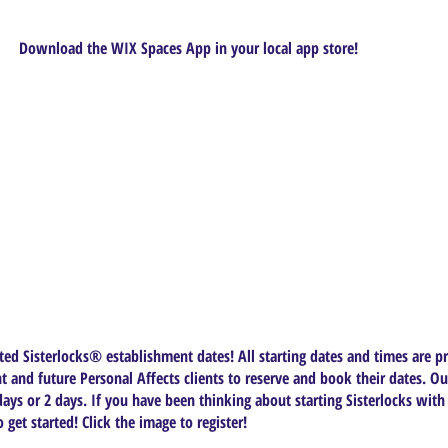
Download the WIX Spaces App in your local app store!
ed Sisterlocks®️ establishment dates! All starting dates and times are pr
t and future Personal Affects clients to reserve and book their dates. Ou
ys or 2 days. If you have been thinking about starting Sisterlocks with
get started! Click the image to register!