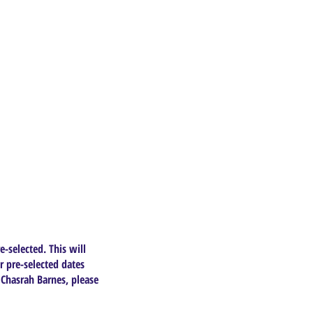
e-selected. This will
r pre-selected dates
 Chasrah Barnes, please