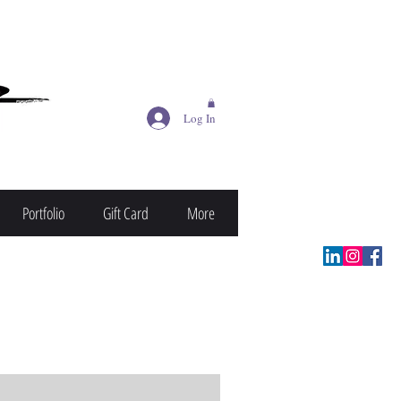
Log In
Portfolio
Gift Card
More