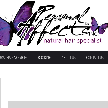
RAL HAIR SERVICES
BOOKING
ABOUT US
CONTACT US