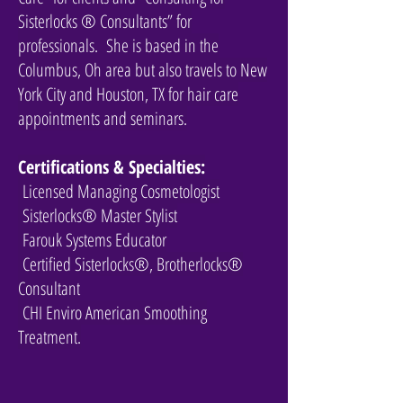
Sisterlocks ® Consultants” for
professionals. She is based in the
Columbus, Oh area but also travels to New
York City and Houston, TX for hair care
appointments and seminars.
Certifications & Specialties:
Licensed Managing Cosmetologist
Sisterlocks® Master Stylist
Farouk Systems Educator
Certified Sisterlocks®, Brotherlocks®
Consultant
CHI Enviro American Smoothing
Treatment.