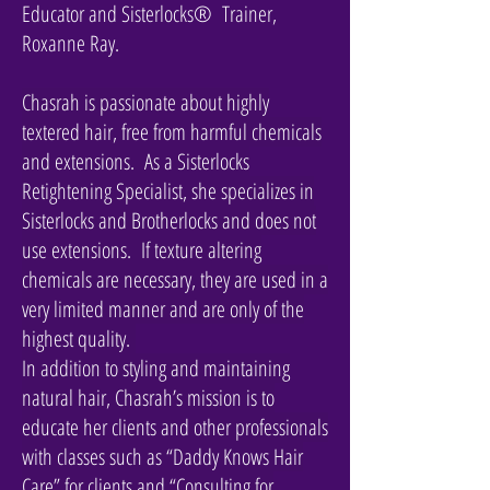
Educator and Sisterlocks® Trainer,
Roxanne Ray.
Chasrah is passionate about highly
textered hair, free from harmful chemicals
and extensions. As a Sisterlocks
Retightening Specialist, she specializes in
Sisterlocks and Brotherlocks and does not
use extensions. If texture altering
chemicals are necessary, they are used in a
very limited manner and are only of the
highest quality.
In addition to styling and maintaining
natural hair, Chasrah’s mission is to
educate her clients and other professionals
with classes such as “Daddy Knows Hair
Care” for clients and “Consulting for