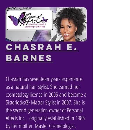
Chasrah E.
Barnes
Chasrah has
seventeen
years experience
as a natural hair stylist. She earned her
cosmetology license in 2005 and became a
Sisterlocks® Master Stylist in 2007. She is
the second generation owner of Personal
Affects Inc., originally established in 1986
by her mother, Master Cosmetologist,