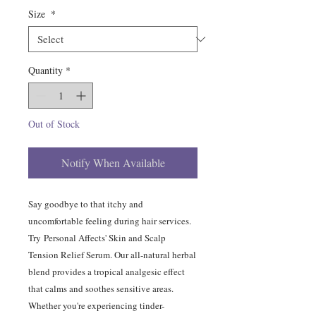
Size
*
Quantity
*
Out of Stock
Notify When Available
Say goodbye to that itchy and
uncomfortable feeling during hair services.
Try Personal Affects' Skin and Scalp
Tension Relief Serum. Our all-natural herbal
blend provides a tropical analgesic effect
that calms and soothes sensitive areas.
Whether you're experiencing tinder-