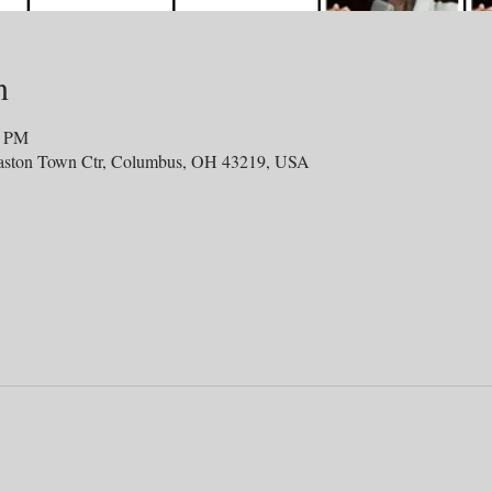
n
0 PM
aston Town Ctr, Columbus, OH 43219, USA