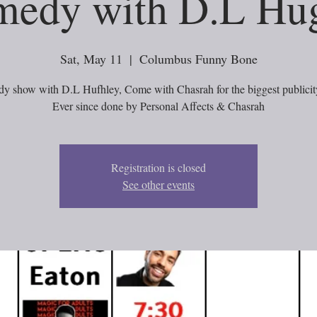
edy with D.L Hu
Sat, May 11
  |  
Columbus Funny Bone
y show with D.L Hufhley, Come with Chasrah for the biggest publicity
Ever since done by Personal Affects & Chasrah
Registration is closed
See other events