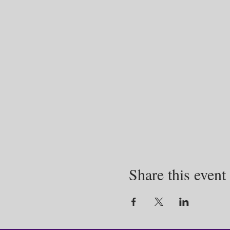
Share this event