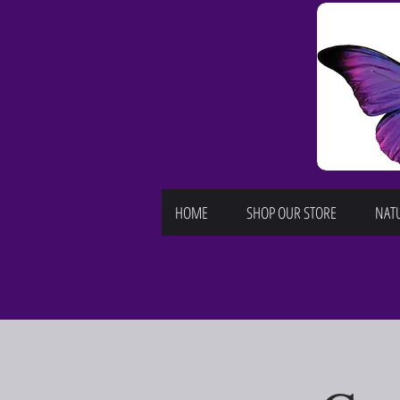
HOME
SHOP OUR STORE
NATU