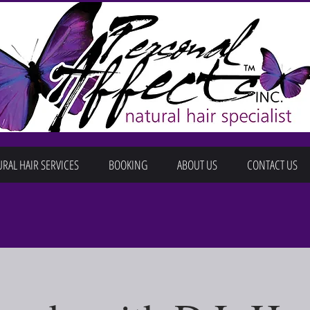
RAL HAIR SERVICES
BOOKING
ABOUT US
CONTACT US