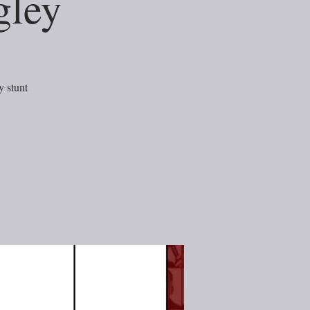
gley
 stunt