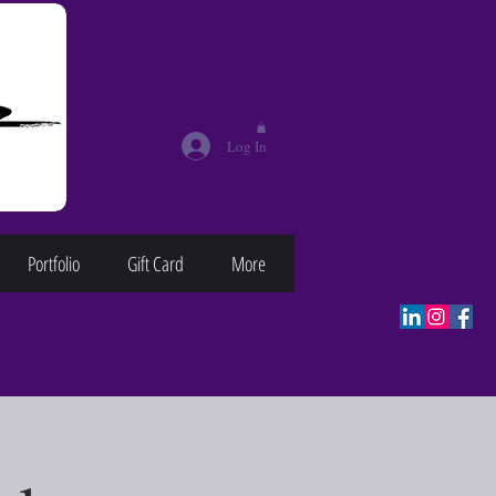
Log In
Portfolio
Gift Card
More