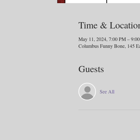
Time & Locatio
May 11, 2024, 7:00 PM – 9:0
Columbus Funny Bone, 145 E
Guests
See All