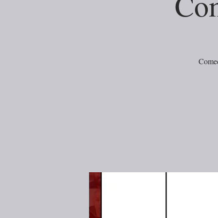
Com
Comed