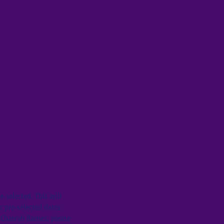
e-selected. This will
r pre-selected dates
 Chasrah Barnes, please