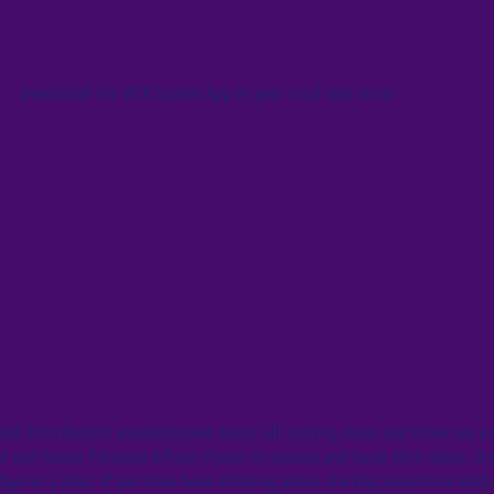
Download the WIX Spaces App in your local app store!
ed Sisterlocks®️ establishment dates! All starting dates and times are pr
t and future Personal Affects clients to reserve and book their dates. Ou
ys or 2 days. If you have been thinking about starting Sisterlocks with