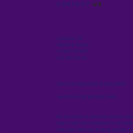
Contact
us
Columbus, OH
Chasrah E. Barnes
+1 (407) 743-6477
Live Chat this Us
Start Your Natural Hair Journey NOW!
SALON POLICIES BOOKING INFO
We are excited to announce our pre-select
make it safe and convenient for all curren
each come with two booking options, 4 da