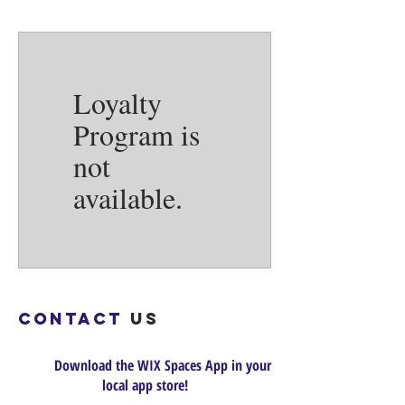
Loyalty
Program is
not
available.
Contact
us
Download the WIX Spaces App in your
local app store!