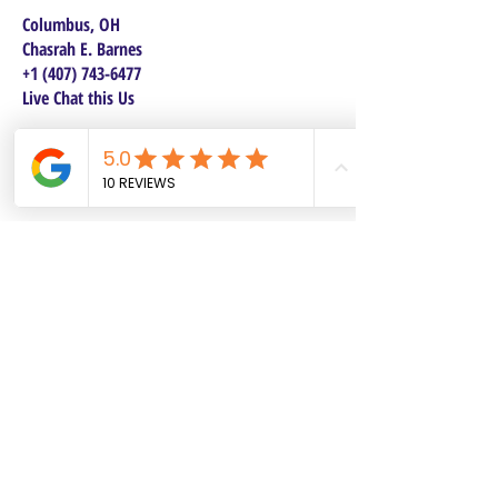
Columbus, OH
Chasrah E. Barnes
+1 (407) 743-6477
Live Chat this Us
Start Your Natural Hair Journey NOW!
SALON POLICIES BOOKING INFO
We are excited to announce our pre-selected
Sisterlocks®️ establishment dates! All
starting dates and times are pre-selected.
This will make it safe and convenient for all
current and future Personal Affects clients to
reserve and book their dates. Our pre-
selected dates each come with two booking
options, 4 days or 2 days. If you have been