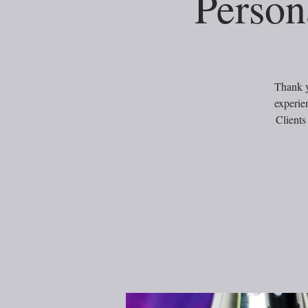
Person
Thank y
experie
Clients