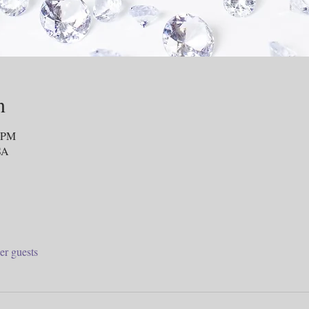
n
0 PM
SA
er guests