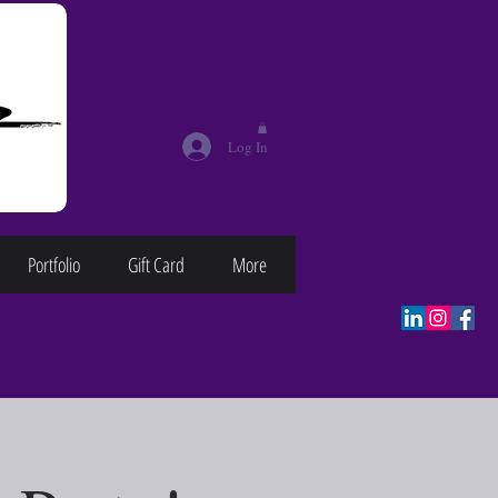
Log In
Portfolio
Gift Card
More