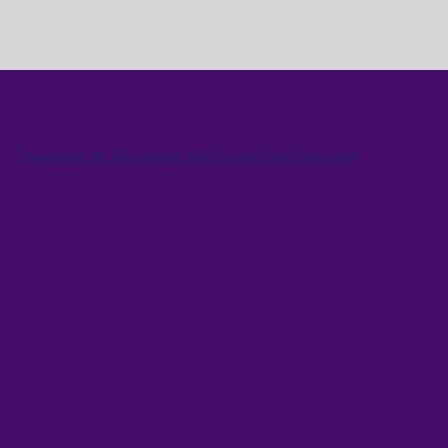
Download the WIX Spaces App in your local app store!