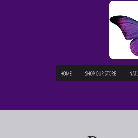
HOME
SHOP OUR STORE
NATU