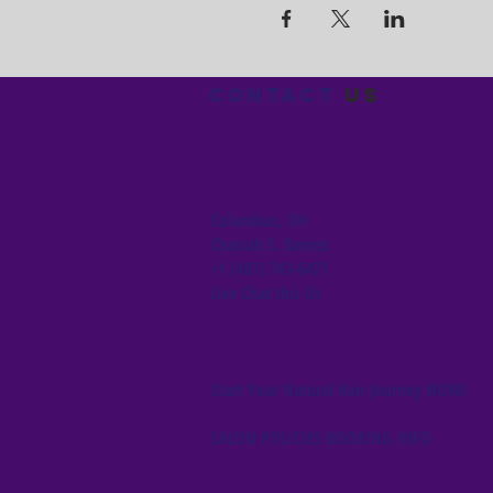
Contact
us
Columbus, OH
Chasrah E. Barnes
+1 (407) 743-6477
Live Chat this Us
Start Your Natural Hair Journey NOW!
SALON POLICIES BOOKING INFO