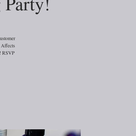
 Party!
customer
 Affects
ts! RSVP