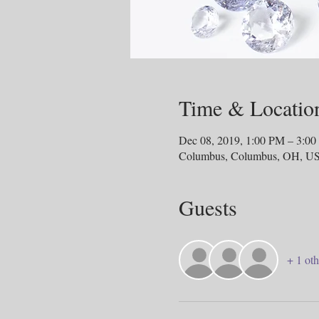
Time & Locatio
Dec 08, 2019, 1:00 PM – 3:0
Columbus, Columbus, OH, U
Guests
+ 1 oth