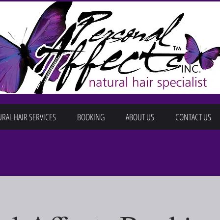
RAL HAIR SERVICES
BOOKING
ABOUT US
CONTACT US