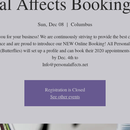
al Affects Booking
Sun, Dec 08
  |  
Columbus
ou for your business! We are continuously striving to provide the best 
nce and are proud to introduce our NEW Online Booking! All Personal
 (Butterflies) will set up a profile and can book their 2020 appointmen
by Dec. 4th to
Info@personalaffects.net
Registration is Closed
See other events