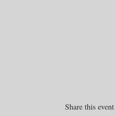
Share this event