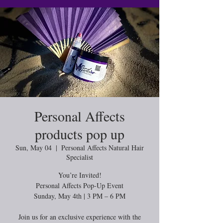
Personal Affects
products pop up
Sun, May 04
  |  
Personal Affects Natural Hair
Specialist
You’re Invited!
Personal Affects Pop-Up Event
Sunday, May 4th | 3 PM – 6 PM
Join us for an exclusive experience with the