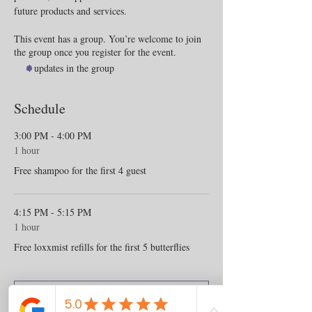
future products and services.
This event has a group. You’re welcome to join
the group once you register for the event.
4 updates in the group
Schedule
3:00 PM - 4:00 PM
1 hour
Free shampoo for the first 4 guest
4:15 PM - 5:15 PM
1 hour
Free loxxmist refills for the first 5 butterflies
See All