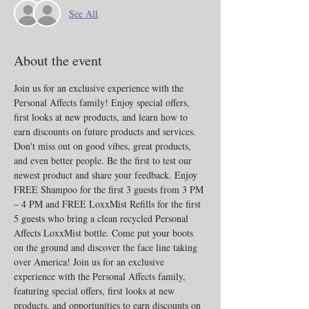
See All
About the event
Join us for an exclusive experience with the 
Personal Affects family! Enjoy special offers, 
first looks at new products, and learn how to 
earn discounts on future products and services. 
Don't miss out on good vibes, great products, 
and even better people. Be the first to test our 
newest product and share your feedback. Enjoy 
FREE Shampoo for the first 3 guests from 3 PM 
– 4 PM and FREE LoxxMist Refills for the first 
5 guests who bring a clean recycled Personal 
Affects LoxxMist bottle. Come put your boots 
on the ground and discover the face line taking 
over America! Join us for an exclusive 
experience with the Personal Affects family, 
featuring special offers, first looks at new 
products, and opportunities to earn discounts on 