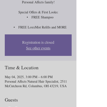
Personal Affects family!
Special Offers & First Looks:
• FREE Shampoo
• FREE LoxxMist Refills and MORE
Registration is closed
See other events
Time & Location
May 04, 2025, 3:00 PM – 6:00 PM
Personal Affects Natural Hair Specialist, 2511
McCutcheon Rd, Columbus, OH 43219, USA
Guests