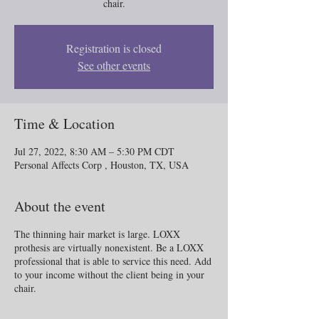
chair.
Registration is closed
See other events
Time & Location
Jul 27, 2022, 8:30 AM – 5:30 PM CDT
Personal Affects Corp , Houston, TX, USA
About the event
The thinning hair market is large. LOXX
prothesis are virtually nonexistent. Be a LOXX
professional that is able to service this need. Add
to your income without the client being in your
chair.