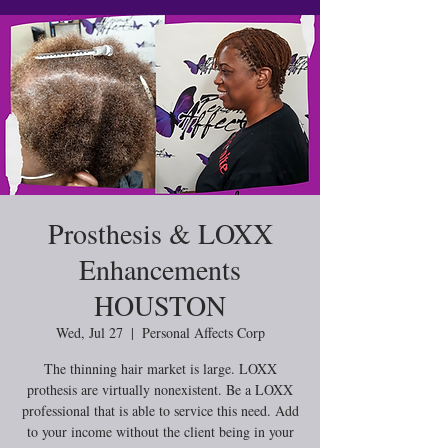
Prosthesis & LOXX
Enhancements
HOUSTON
Wed, Jul 27
  |  
Personal Affects Corp
The thinning hair market is large. LOXX
prothesis are virtually nonexistent. Be a LOXX
professional that is able to service this need. Add
to your income without the client being in your