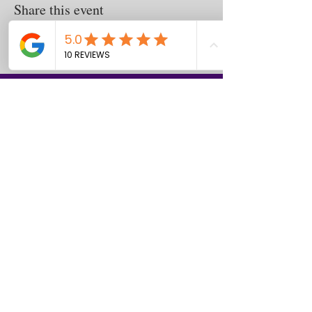
Share this event
Contact
us
Download the WIX Spaces App in your
local app store!
Columbus, OH
Chasrah E. Barnes
+1 (407) 743-6477
Live Chat this Us
Start Your Natural Hair Journey NOW!