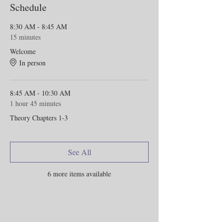
Schedule
8:30 AM - 8:45 AM
15 minutes
Welcome
In person
8:45 AM - 10:30 AM
1 hour 45 minutes
Theory Chapters 1-3
See All
6 more items available