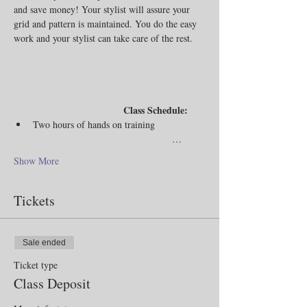
and save money! Your stylist will assure your 
grid and pattern is maintained. You do the easy 
work and your stylist can take care of the rest. 
                                Class Schedule:
Two hours of hands on training                
                                             …
Show More
Tickets
Sale ended
Ticket type
Class Deposit