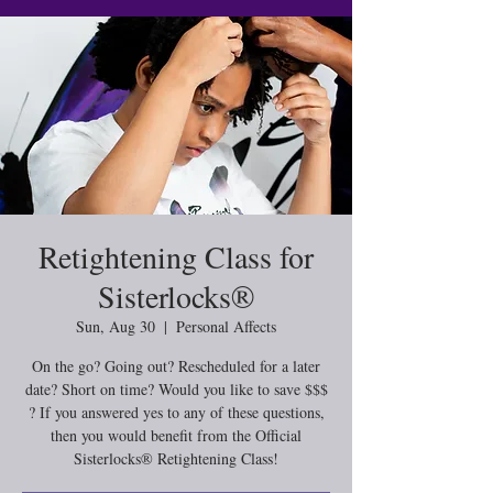
Retightening Class for
Sisterlocks®️
Sun, Aug 30
  |  
Personal Affects
On the go? Going out? Rescheduled for a later
date? Short on time? Would you like to save $$$
? If you answered yes to any of these questions,
then you would benefit from the Official