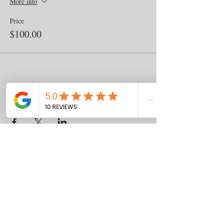
More info
Price
$100.00
Share this event
Contact
us
Download the WIX Spaces App in your
local app store!