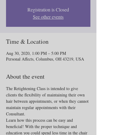
Registration is Closed
See other events
Time & Location
Aug 30, 2020, 1:00 PM – 5:00 PM
Personal Affects, Columbus, OH 43219, USA
About the event
The Retightening Class is intended to give 
clients the flexibility of maintaining their own 
hair between appointments, or when they cannot 
maintain regular appointments with their 
Consultant.
Learn how this process can be easy and 
beneficial! With the proper technique and 
education you could spend less time in the chair 