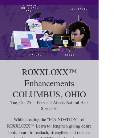
ROXXLOXX™️
Enhancements
COLUMBUS, OHIO
Tue, Oct 25
  |  
Personal Affects Natural Hair
Specialist
While creating the "FOUNDATION" of
ROXXLOXX™ Learn to: lengthen giving desire
look. Learn to reattach, strengthen and repair a