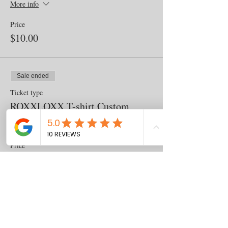
More info
Price
$10.00
Sale ended
Ticket type
ROXXLOXX T-shirt Custom
More info
Price
$25.00