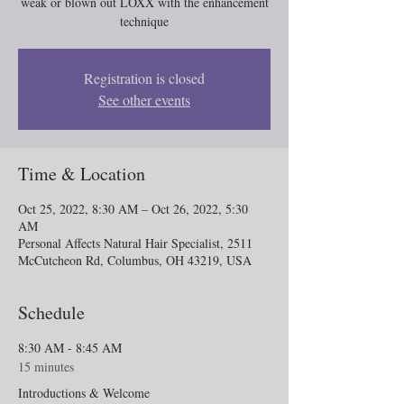
weak or blown out LOXX with the enhancement
technique
Registration is closed
See other events
Time & Location
Oct 25, 2022, 8:30 AM – Oct 26, 2022, 5:30
AM
Personal Affects Natural Hair Specialist, 2511
McCutcheon Rd, Columbus, OH 43219, USA
Schedule
8:30 AM - 8:45 AM
15 minutes
Introductions & Welcome