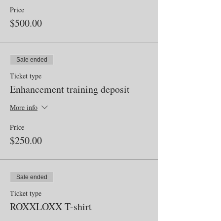
Price
$500.00
Sale ended
Ticket type
Enhancement training deposit
More info
Price
$250.00
Sale ended
Ticket type
ROXXLOXX T-shirt