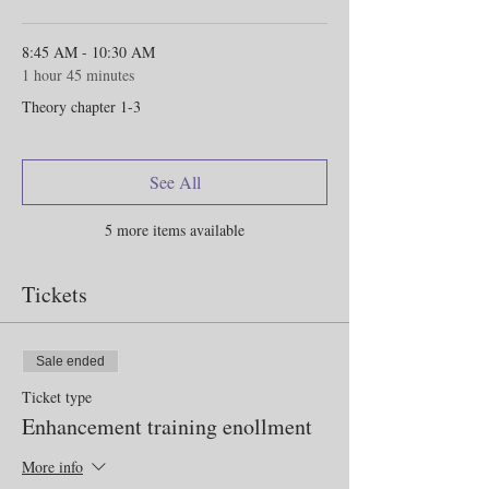
8:45 AM - 10:30 AM
1 hour 45 minutes
Theory chapter 1-3
See All
5 more items available
Tickets
Sale ended
Ticket type
Enhancement training enollment
More info