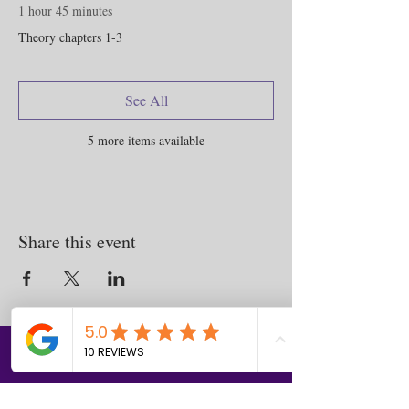
1 hour 45 minutes
Theory chapters 1-3
See All
5 more items available
Share this event
Contact
us
Download the WIX Spaces App in your