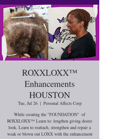
ROXXLOXX™️
Enhancements
HOUSTON
Tue, Jul 26
  |  
Personal Affects Corp
While creating the "FOUNDATION" of
ROXXLOXX™ Learn to: lengthen giving desire
look. Learn to reattach, strengthen and repair a
weak or blown out LOXX with the enhancement