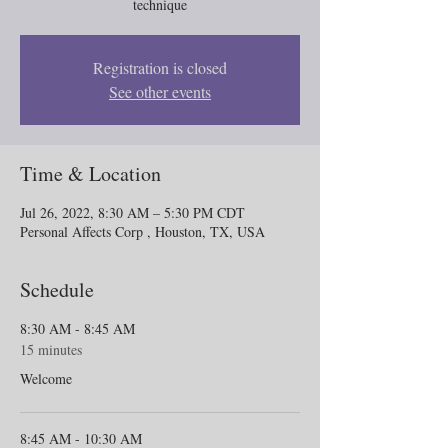
technique
Registration is closed
See other events
Time & Location
Jul 26, 2022, 8:30 AM – 5:30 PM CDT
Personal Affects Corp , Houston, TX, USA
Schedule
8:30 AM - 8:45 AM
15 minutes
Welcome
8:45 AM - 10:30 AM