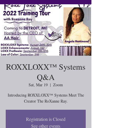
ROXXLOXX™ Systems
Q&A
Sat, Mar 19
  |  
Zoom
Introducing ROXXLOXX™ Systems Meet The
Creator The RoXanne Ray.
Registration is Closed
See other events