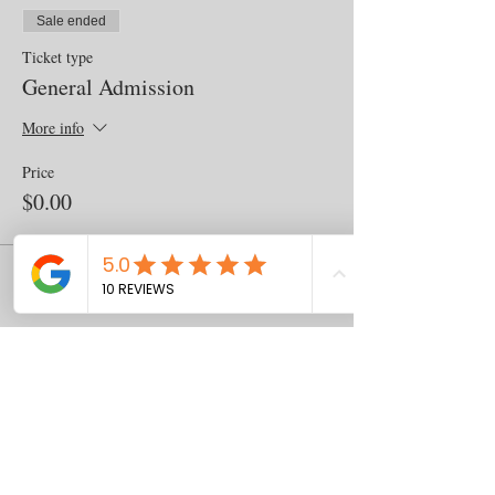
Sale ended
Ticket type
General Admission
More info
Price
$0.00
Share this event
Contact
us