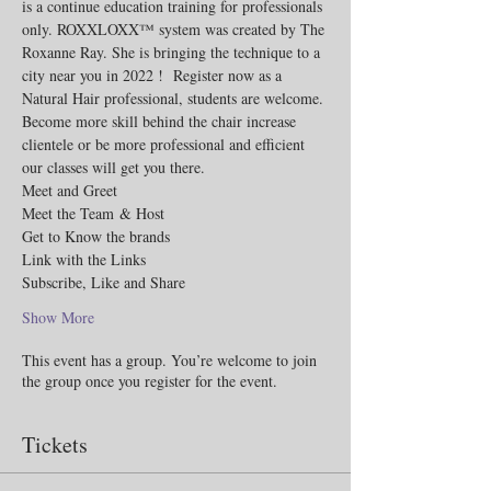
is a continue education training for professionals 
only. ROXXLOXX™ system was created by The 
Roxanne Ray. She is bringing the technique to a 
city near you in 2022 !  Register now as a 
Natural Hair professional, students are welcome. 
Become more skill behind the chair increase 
clientele or be more professional and efficient 
our classes will get you there.  
Meet and Greet
Meet the Team & Host 
Get to Know the brands 
Link with the Links 
Subscribe, Like and Share 
Show More
This event has a group. You’re welcome to join
the group once you register for the event.
Tickets