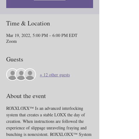
Time & Location
Mar 19, 2022, 5:00 PM – 6:00 PM EDT
Zoom
Guests
+ 12 other guests
About the event
ROXXLOXX™ Is an advanced interlocking 
system that creates a stable LOXX the day of 
creation. When instructions are followed the 
experience of slippage unraveling fraying and 
bunching is nonexistent. ROXXLOXX™ System 