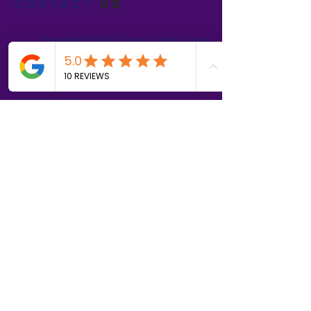
Contact
us
Download the WIX Spaces App in your
local app store!
Columbus, OH
Chasrah E. Barnes
+1 (407) 743-6477
Live Chat this Us
Start Your Natural Hair Journey NOW!
SALON POLICIES BOOKING INFO
We are excited to announce our pre-selected
Sisterlocks®️ establishment dates! All
starting dates and times are pre-selected.