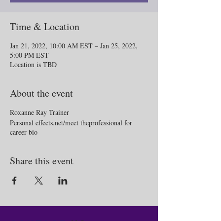
Time & Location
Jan 21, 2022, 10:00 AM EST – Jan 25, 2022,
5:00 PM EST
Location is TBD
About the event
Roxanne Ray Trainer
Personal effects.net/meet theprofessional for
career bio
Share this event