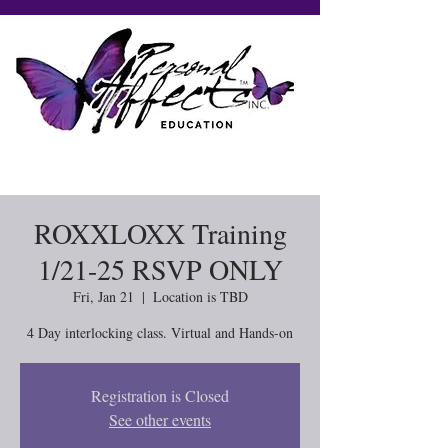
ROXXLOXX Training
1/21-25 RSVP ONLY
Fri, Jan 21
  |  
Location is TBD
4 Day interlocking class. Virtual and Hands-on
Registration is Closed
See other events