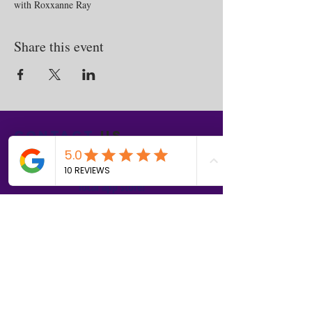
with Roxxanne Ray
Share this event
Contact
us
Download the WIX Spaces App in your
local app store!
Columbus, OH
Chasrah E. Barnes
+1 (407) 743-6477
Live Chat this Us