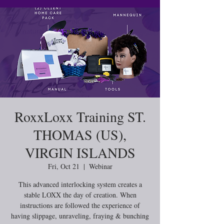
RoxxLoxx Training ST.
THOMAS (US),
VIRGIN ISLANDS
Fri, Oct 21
  |  
Webinar
This advanced interlocking system creates a
stable LOXX the day of creation. When
instructions are followed the experience of
having slippage, unraveling, fraying & bunching