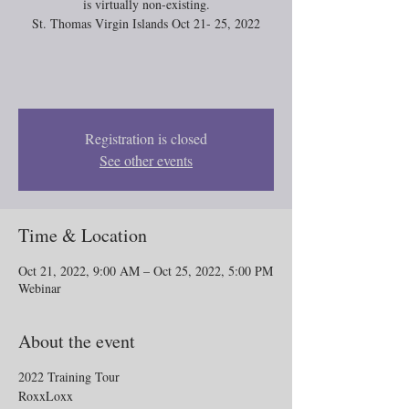
is virtually non-existing.
St. Thomas Virgin Islands Oct 21- 25, 2022
Registration is closed
See other events
Time & Location
Oct 21, 2022, 9:00 AM – Oct 25, 2022, 5:00 PM
Webinar
About the event
2022 Training Tour
RoxxLoxx