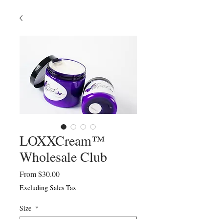
LOXXCream™
Wholesale Club
Sale
From
$30.00
Price
Excluding Sales Tax
Size
*