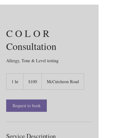
C O L O R
Consultation
Allergy, Tone & Level testing
100
US
1 hr
1
$100
McCutcheon Road
dollars
h
Request to book
Service Description