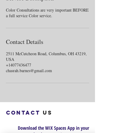
Color Consultations are very important BEFORE
Contact Details
2511 McCutcheon Road, Columbus, OH 43219,
USA
+14077436477
chasrah.barnes@gmail.com
Contact
us
Download the WIX Spaces App in your