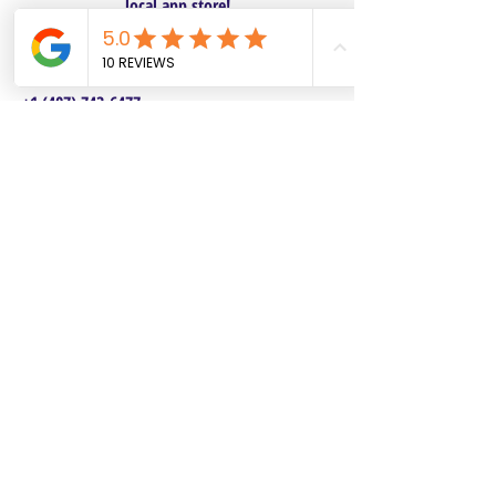
local app store!
Columbus, OH
Chasrah E. Barnes
+1 (407) 743-6477
Live Chat this Us
Start Your Natural Hair Journey NOW!
SALON POLICIES BOOKING INFO
We are excited to announce our pre-selected
Sisterlocks®️ establishment dates! All
starting dates and times are pre-selected.
This will make it safe and convenient for all
current and future Personal Affects clients to
reserve and book their dates. Our pre-
selected dates each come with two booking