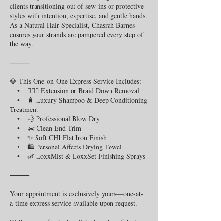
clients transitioning out of sew-ins or protective
styles with intention, expertise, and gentle hands.
As a Natural Hair Specialist, Chasrah Barnes
ensures your strands are pampered every step of
the way.
⸻
💎 This One-on-One Express Service Includes:
• 💇🏾‍♀️ Extension or Braid Down Removal
• 🧴 Luxury Shampoo & Deep Conditioning
Treatment
• 💨 Professional Blow Dry
• ✂️ Clean End Trim
• ✨ Soft CHI Flat Iron Finish
• 🛍️ Personal Affects Drying Towel
• 🌿 LoxxMist & LoxxSet Finishing Sprays
⸻
Your appointment is exclusively yours—one-at-
a-time express service available upon request.