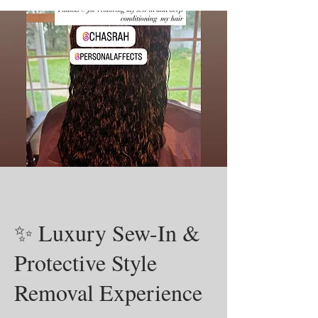
✨ Luxury Sew-In &
Protective Style
Removal Experience