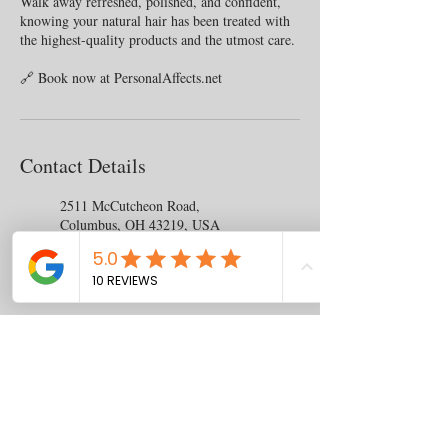
Walk away refreshed, polished, and confident,
knowing your natural hair has been treated with
the highest-quality products and the utmost care.
Contact Details
2511 McCutcheon Road,
Columbus, OH 43219, USA
+14077436477
chasrah.barnes@gmail.com
Contact
us