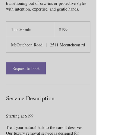
transitioning out of sew-ins or protective styles
with intention, expertise, and gentle hands.
199
US
1 hr 50 min
1
$199
dollars
h
5
McCutcheon Road
|
2511 Mccutcheon rd
0
m
i
n
Request to book
Service Description
Starting at $199
Treat your natural hair to the care it deserves.
Our luxury removal service is designed for