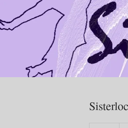
Sisterlo
200
US