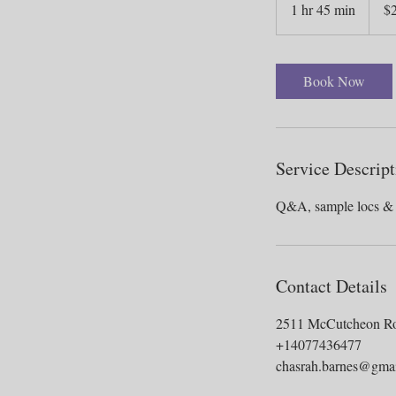
1 hr 45 min
1
$
dollars
h
4
5
Book Now
m
i
n
Service Descript
Contact Details
2511 McCutcheon R
+14077436477
chasrah.barnes@gma