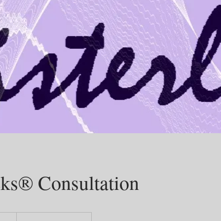
cks® Consultation