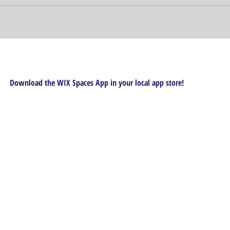
Download the WIX Spaces App in your local app store!