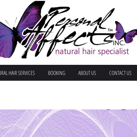
RAL HAIR SERVICES
BOOKING
ABOUT US
CONTACT US