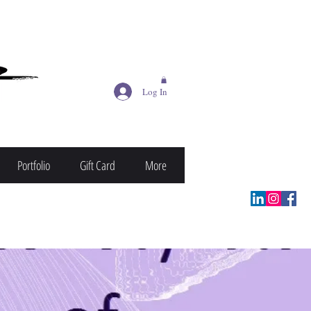
Log In
Portfolio
Gift Card
More