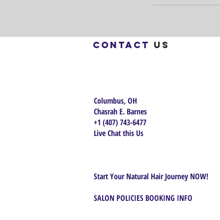
Contact
us
Columbus, OH
Chasrah E. Barnes
+1 (407) 743-6477
Live Chat this Us
Start Your Natural Hair Journey NOW!
SALON POLICIES BOOKING INFO