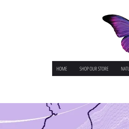
HOME
SHOP OUR STORE
NATU