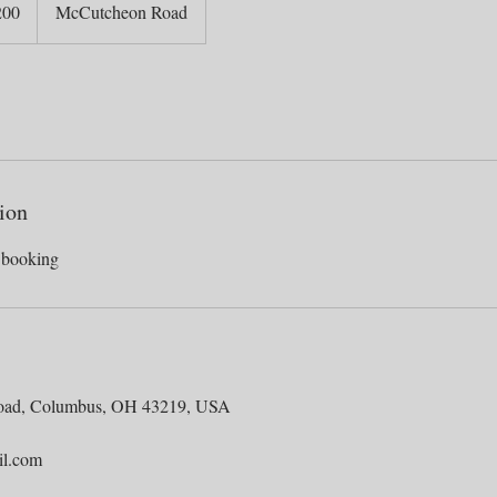
200
McCutcheon Road
ion
oad, Columbus, OH 43219, USA
il.com