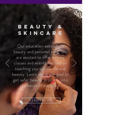
BEAUTY &
SKINCARE
Our education extends to
beauty and personal care. We
are excited to offer beauty
classes and events focused on
teaching you simple, natural
beauty. Learn about our goal to
get safer beauty products into
the hands of everyone.
LEARN MORE