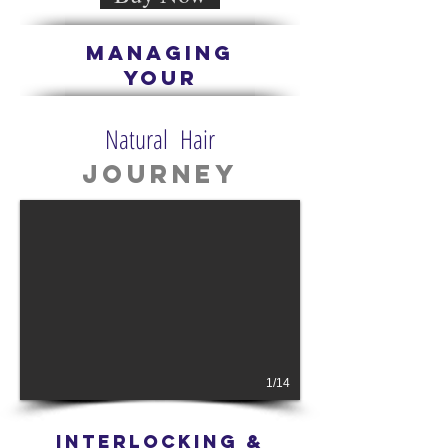
managing
Your
Natural Hair
Journey
1/14
iNTERLOCKING &