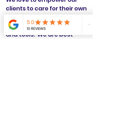
clients to care for their own
hair through proper use of
home hair care products
and tools. We are best
known for our fun, hands-
on approach to learning
natural hair styling in an
intimate setting.
Professionals looking to
elevate their productivity,
professionalism and profit
will
undoubtedly
benefit
from our classes and