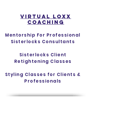
virtual lOXX
cOACHING
Mentorship For Professional
Sisterlocks Consultants
Sisterlocks Client
Retightening Classes
Styling Classes for Clients &
Professionals