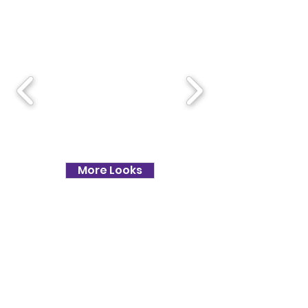
ESSENTIAL LOOKS
More Looks
TESTIMONIALS