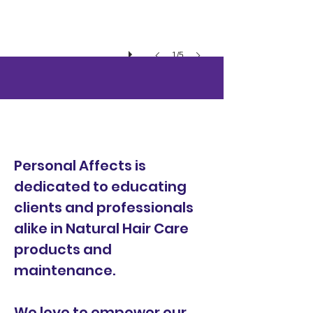
1/5
Events &
Classes
Personal Affects is
dedicated to educating
clients and professionals
alike in Natural Hair Care
products and
maintenance.
We love to empower our