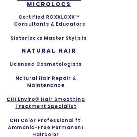
MICROLOCS
Certified ROXXLOXX™
Consultants & Educators
Sisterlocks Master Stylists
NATURAL HAIR
L
icensed Cos
metologists
Natural Hair Repair &
Maintenance
CHI Enviro® Hair Smoothing
Treatment Specialist
CHI Color Professional ft.
Ammonia-Free Permanent
Haircolor