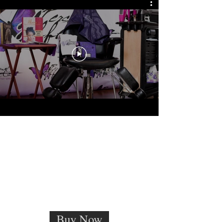
Buy Now