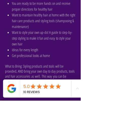
You are ready to be more hands on and receive
proper directions for healthy hair
Want to maintain healthy hair at home with the right
hair care products and styling tools (shampooing &
maintenance)
Want to style your own up-do! A guide to step-by-
step styling to make it fun and easy to style your
own hair
Ideas for every length
Get professional looks at home
What to Bring: Styling products and tools will be
provided, AND bring your own day to day products, tools
and hair accessories as well. This way you can be
familiar with working with what you already have as well
and Chasrah can give you feedback on it also. Please
shampoo your hair the day before class.