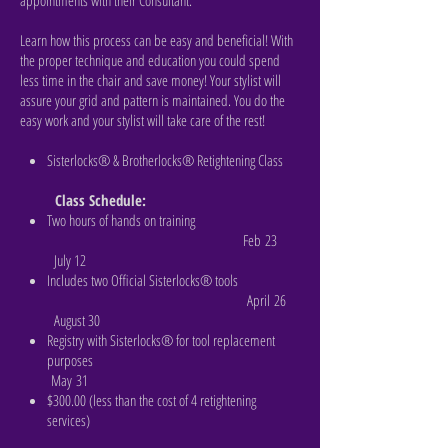
appointments with their Consultant.
Learn how this process can be easy and beneficial! With
the proper technique and education you could spend
less time in the chair and save money! Your stylist will
assure your grid and pattern is maintained. You do the
easy work and your stylist will take care of the rest!
Sisterlocks® & Brotherlocks® Retightening Class
Class Schedule:
Two hours of hands on training
Feb 23
July 12
Includes two Official Sisterlocks® tools
April 26
August 30
Registry with Sisterlocks® for tool replacement
purposes
May 31
$300.00 (less than the cost of 4 retightening
services)