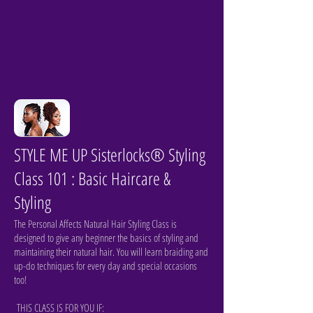
STYLE ME UP Sisterlocks® Styling
Class 101 : Basic Haircare &
Styling
The Personal Affects Natural Hair Styling Class is
designed to give any beginner the basics of styling and
maintaining their natural hair. You will learn braiding and
up-do techniques for every day and special occasions
too!
THIS CLASS IS FOR YOU IF: