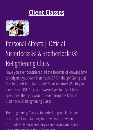
Client Classes
Personal Affects | Official
Sisterlocks® & Brotherlocks®
Retightening Class
Have you ever considered all the benefits of knowing how
to retighten your own Sisterlocks®? On the go? Going out?
Rescheduled for a later date? Short on time? Would you
like to save $$$ ? I
f you answered yes to any of these
questions, then you would benefit from the Official
Sisterlocks® Retightening Class!
The retightening Class is intended to give clients the
flexibility of maintaining their own hair between
appointments, or when they cannot maintain regular