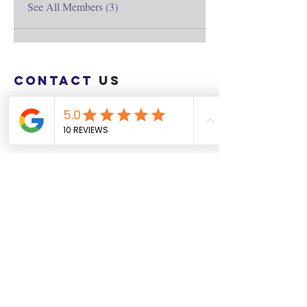
See All Members (3)
Contact
us
Download the WIX Spaces App in your
local app store!
Columbus, OH
Chasrah E. Barnes
+1 (407) 743-6477
Live Chat this Us
Start Your Natural Hair Journey NOW!
SALON POLICIES BOOKING INFO