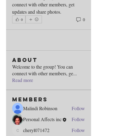
connect with other members, get 
updates and share photos.
0
0
About
Welcome to the group! You can
connect with other members, ge
...
Read more
Members
Malindi Robinson
Follow
Personal Affects inc
Follow
cheryl071472
Follow
cheryl071472