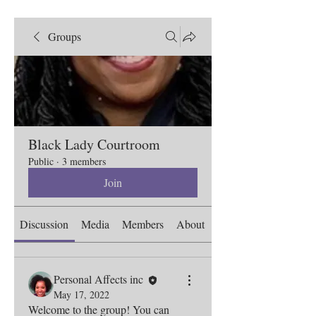
Groups
Black Lady Courtroom
Public
·
3 members
Join
Discussion
Media
Members
About
Personal Affects inc
May 17, 2022
Welcome to the group! You can 