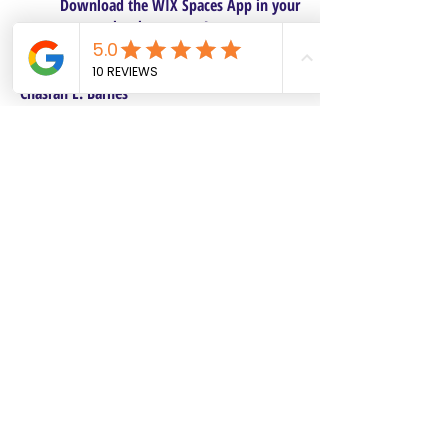
Download the WIX Spaces App in your
local app store!
Columbus, OH
Chasrah E. Barnes
+1 (407) 743-6477
Live Chat this Us
Start Your Natural Hair Journey NOW!
SALON POLICIES BOOKING INFO
We are excited to announce our pre-selected
Sisterlocks®️ establishment dates! All
starting dates and times are pre-selected.
This will make it safe and convenient for all
current and future Personal Affects clients to
reserve and book their dates. Our pre-