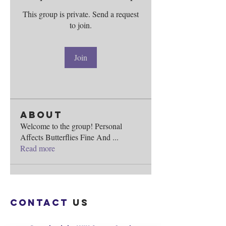
This group is private. Send a request
to join.
Join
About
Welcome to the group! Personal
Affects Butterflies Fine And
...
Read more
Contact
us