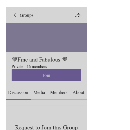
Groups
💜Fine and Fabulous 💜
Private
·
16 members
Join
Discussion
Media
Members
About
Request to Join this Group