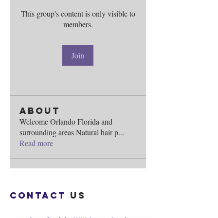
This group's content is only visible to
members.
Join
About
Welcome Orlando Florida and
surrounding areas Natural hair p
...
Read more
Contact
us