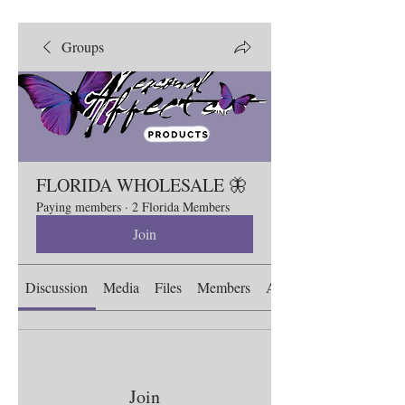
Groups
FLORIDA WHOLESALE 🦋
Paying members
·
2 Florida Members
Join
Discussion
Media
Files
Members
About
Join