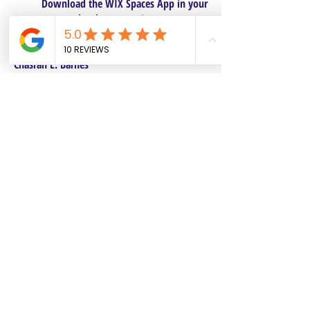
Download the WIX Spaces App in your
local app store!
Columbus, OH
Chasrah E. Barnes
+1 (407) 743-6477
Live Chat this Us
Start Your Natural Hair Journey NOW!
SALON POLICIES BOOKING INFO
We are excited to announce our pre-selected
Sisterlocks®️ establishment dates! All
starting dates and times are pre-selected.
This will make it safe and convenient for all
current and future Personal Affects clients to
reserve and book their dates. Our pre-