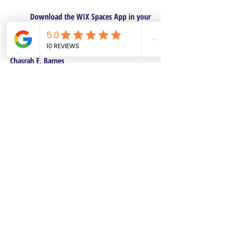
Download the WIX Spaces App in your
local app store!
Columbus, OH
Chasrah E. Barnes
+1 (407) 743-6477
Live Chat this Us
Start Your Natural Hair Journey NOW!
SALON POLICIES BOOKING INFO
We are excited to announce our pre-selected
Sisterlocks®️ establishment dates! All
starting dates and times are pre-selected.
This will make it safe and convenient for all