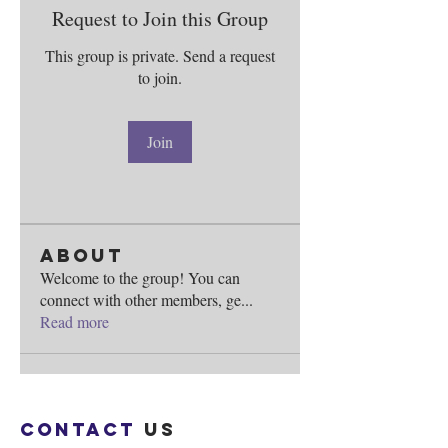
Request to Join this Group
This group is private. Send a request
to join.
Join
About
Welcome to the group! You can
connect with other members, ge
...
Read more
Contact
us