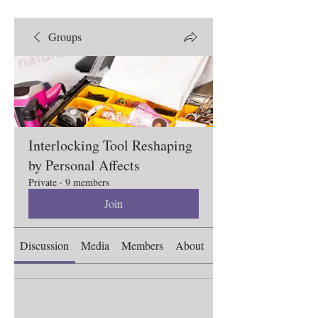
Groups
Interlocking Tool Reshaping
by Personal Affects
Private
·
9 members
Join
Discussion
Media
Members
About
Events