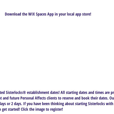
Download the WIX Spaces App in your local app store!
ed Sisterlocks®️ establishment dates! All starting dates and times are pr
t and future Personal Affects clients to reserve and book their dates. Ou
ys or 2 days. If you have been thinking about starting Sisterlocks with
get started! Click the image to register!