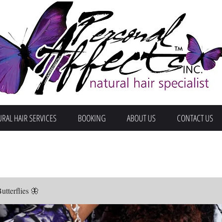
RAL HAIR SERVICES
BOOKING
ABOUT US
CONTACT US
terflies 🦋