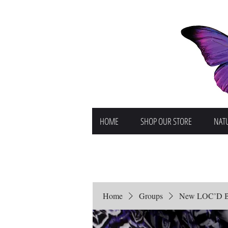
HOME
SHOP OUR STORE
NATU
Home
Groups
New LOC’D But