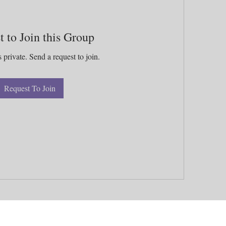
t to Join this Group
 private. Send a request to join.
Request To Join