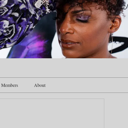
Members
About