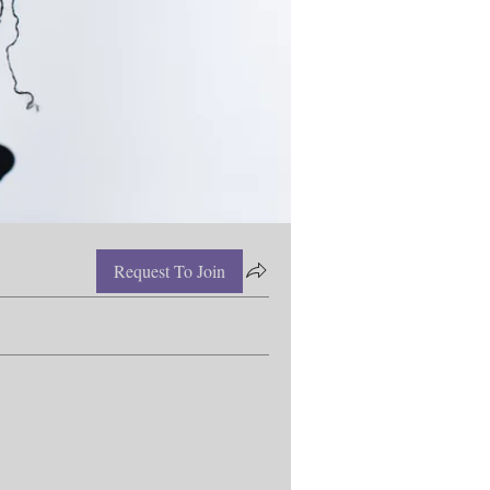
Request To Join