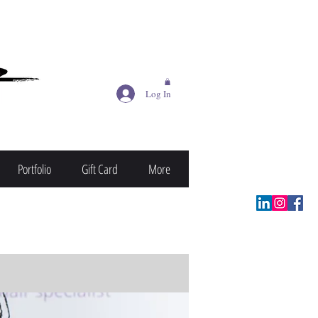
Log In
Portfolio
Gift Card
More