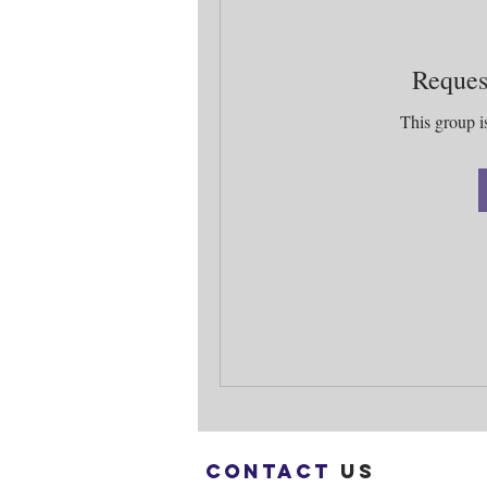
Reques
This group is
Contact
us