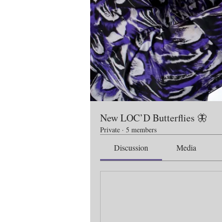
New LOC’D Butterflies 🦋
Private
·
5 members
Discussion
Media