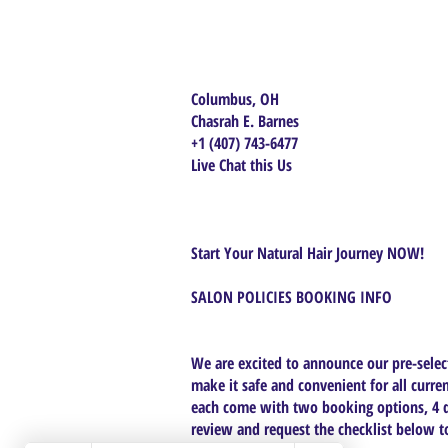
Columbus, OH
Chasrah E. Barnes
+1 (407) 743-6477
Live Chat this Us
Start Your Natural Hair Journey NOW!
SALON POLICIES BOOKING INFO
We are excited to announce our pre-select
make it safe and convenient for all curren
each come with two booking options, 4 da
review and request the checklist below to 