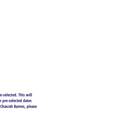
e-selected. This will
r pre-selected dates
 Chasrah Barnes, please