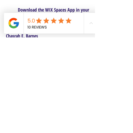
Download the WIX Spaces App in your
local app store!
Columbus, OH
Chasrah E. Barnes
+1 (407) 743-6477
Live Chat this Us
Start Your Natural Hair Journey NOW!
SALON POLICIES BOOKING INFO
We are excited to announce our pre-selected
Sisterlocks®️ establishment dates! All
starting dates and times are pre-selected.
This will make it safe and convenient for all