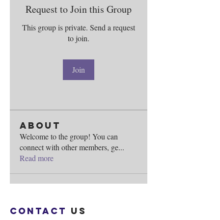
Request to Join this Group
This group is private. Send a request
to join.
Join
About
Welcome to the group! You can
connect with other members, ge
...
Read more
Contact
us