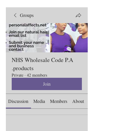
Groups
NHS Wholesale Code P.A
.products
Private
·
42 members
Join
Discussion
Media
Members
About
Events