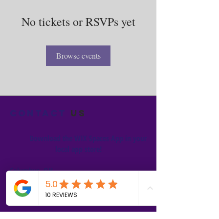
No tickets or RSVPs yet
Browse events
Contact
us
Download the WIX Spaces App in your
local app store!
Columbus, OH
Chasrah E. Barnes
+1 (407) 743-6477
Live Chat this Us