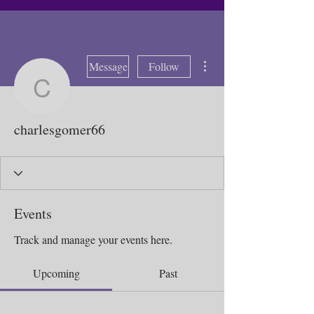
More actions
Message
Follow
charlesgomer66
charlesgomer66
Events
Track and manage your events here.
Upcoming
Past