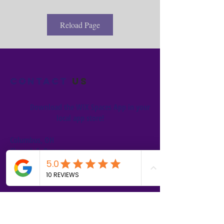
Reload Page
Contact
us
Download the WIX Spaces App in your
local app store!
Columbus, OH
Chasrah E. Barnes
+1 (407) 743-6477
Live Chat this Us
Start Your Natural Hair Journey NOW!