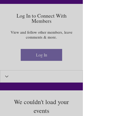
Log In to Connect With
Members
View and follow other members, leave
comments & more.
Log In
We couldn't load your
events