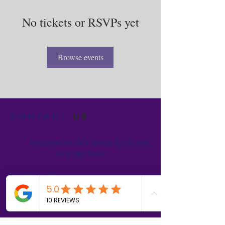
No tickets or RSVPs yet
Browse events
Contact
us
Download the WIX Spaces App in your
local app store!
Columbus, OH
Chasrah E. Barnes
+1 (407) 743-6477
Live Chat this Us