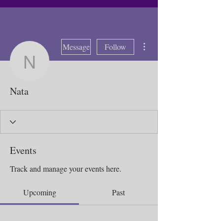
More actions
Message
Follow
Nata
Nata
Events
Track and manage your events here.
Upcoming
Past