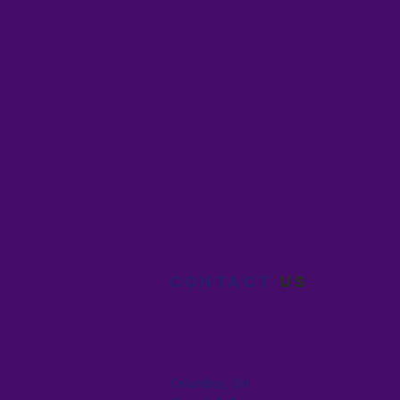
Contact
us
Columbus, OH