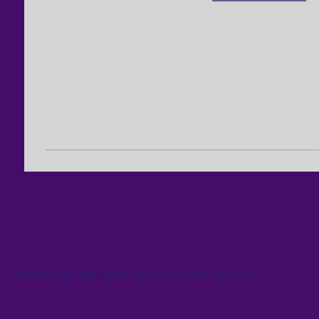
Download the WIX Spaces App in your local app store!