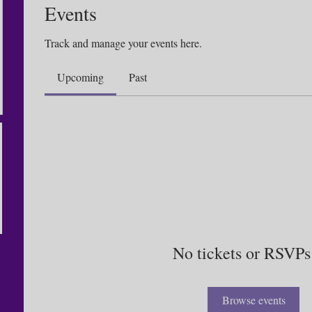
Events
Track and manage your events here.
Upcoming
Past
No tickets or RSVPs
Browse events