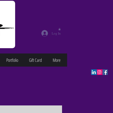
Log In
Portfolio
Gift Card
More