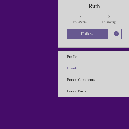
Ruth
0
0
Followers
Following
Follow
Profile
Events
Forum Comments
Forum Posts