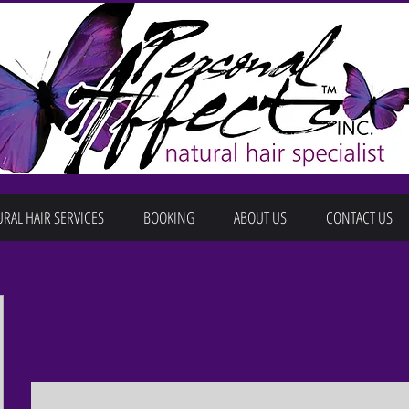
RAL HAIR SERVICES
BOOKING
ABOUT US
CONTACT US