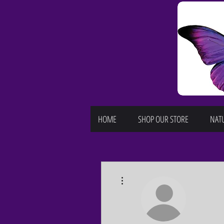
HOME
SHOP OUR STORE
NATU
More actions