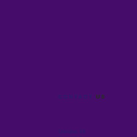
Contact
us
Columbus, OH