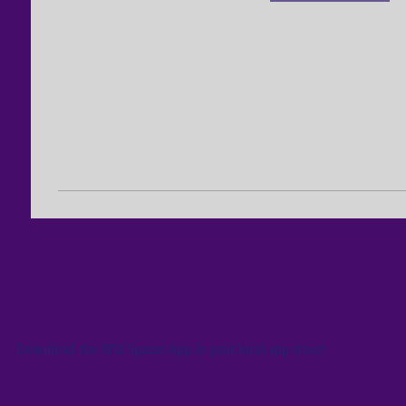
Download the WIX Spaces App in your local app store!