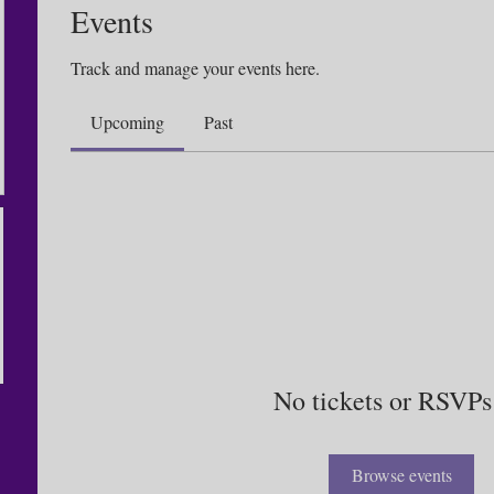
Events
Track and manage your events here.
Upcoming
Past
No tickets or RSVPs
Browse events