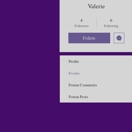
Valerie
Influencer 🦋
Bad weather 2025
4
6
Sick Day 2025
Local Butterfly
Followers
Following
Purple Butterflies
+
4
Follow
Profile
Events
Forum Comments
Forum Posts