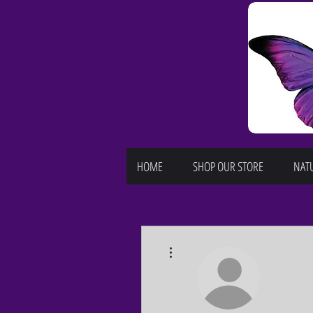
HOME
SHOP OUR STORE
NATU
More actions