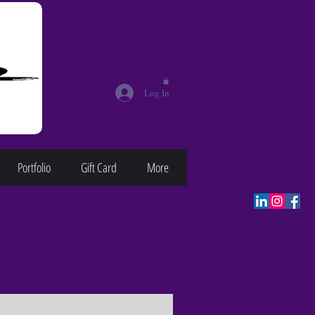
Log In
Portfolio
Gift Card
More