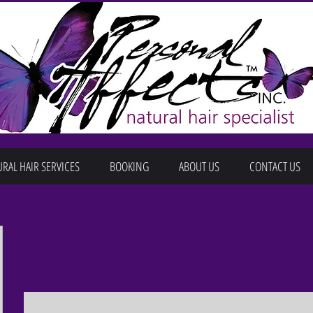
RAL HAIR SERVICES
BOOKING
ABOUT US
CONTACT US