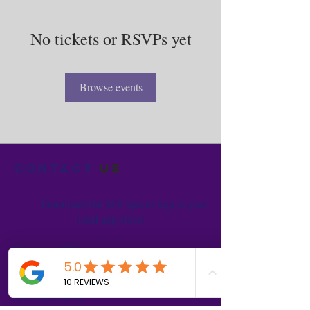
No tickets or RSVPs yet
Browse events
Contact
us
Download the WIX Spaces App in your
local app store!
Columbus, OH
Chasrah E. Barnes
+1 (407) 743-6477
Live Chat this Us