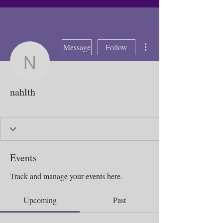
More actions
Message
Follow
nahlth
nahlth
Bad weather 2025
Sick Day 2025
Local Butterfly
XTC Regrow
Purple Butterflies
+
4
Events
Track and manage your events here.
Upcoming
Past