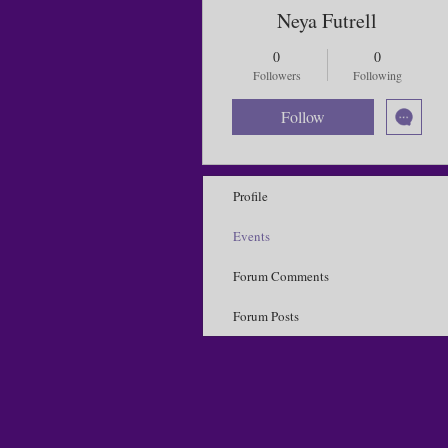
Neya Futrell
0
0
Followers
Following
Follow
Profile
Events
Forum Comments
Forum Posts