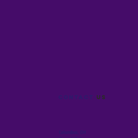
Contact
us
Columbus, OH