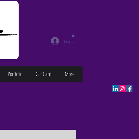
Log In
Portfolio
Gift Card
More