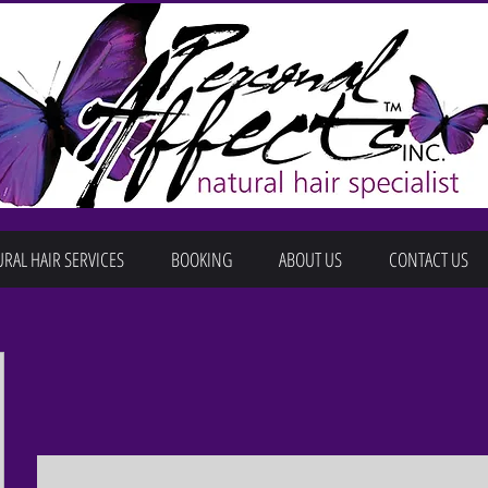
RAL HAIR SERVICES
BOOKING
ABOUT US
CONTACT US