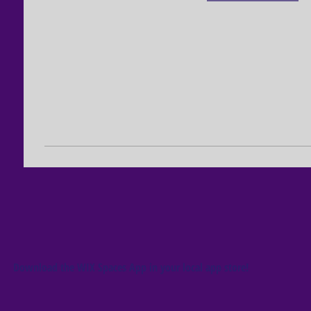
Download the WIX Spaces App in your local app store!