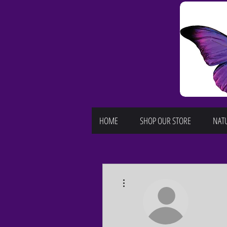
HOME
SHOP OUR STORE
NATU
More actions