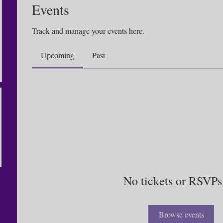
Events
Track and manage your events here.
Upcoming
Past
No tickets or RSVPs
Browse events