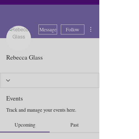
More actions
Message
Follow
Rebecca Glass
Booking Deposit 2025
Bad weather 2025
Sick Day 2025
Distant Butterfly
+
4
Events
Track and manage your events here.
Upcoming
Past