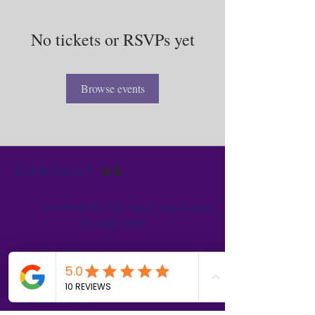
No tickets or RSVPs yet
Browse events
Contact
us
Download the WIX Spaces App in your
local app store!
Columbus, OH
Chasrah E. Barnes
+1 (407) 743-6477
Live Chat this Us