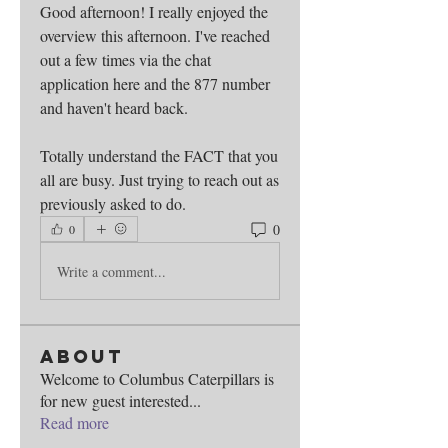
Good afternoon! I really enjoyed the 
overview this afternoon. I've reached 
out a few times via the chat 
application here and the 877 number 
and haven't heard back.
Totally understand the FACT that you 
all are busy. Just trying to reach out as 
previously asked to do. 
0
0
Write a comment...
About
Welcome to Columbus Caterpillars is
for new guest interested
...
Read more