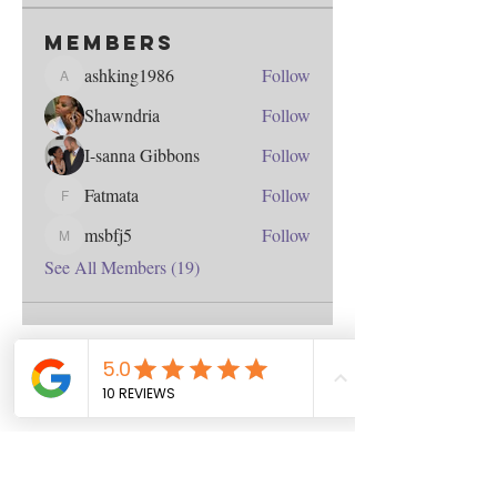
Members
ashking1986
Follow
ashking1986
Shawndria
Follow
I-sanna Gibbons
Follow
Fatmata
Follow
Fatmata
msbfj5
Follow
msbfj5
See All Members (19)
Contact
us
Download the WIX Spaces App in your
local app store!