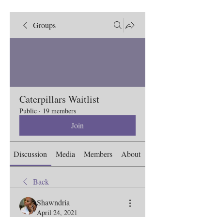
Groups
Caterpillars Waitlist
Public
·
19 members
Join
Discussion
Media
Members
About
Back
Shawndria
April 24, 2021