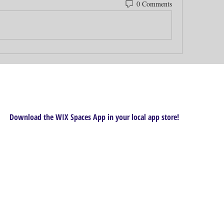
0 Comments
Download the WIX Spaces App in your local app store!