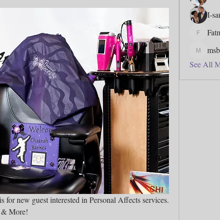
I-s
Fat
Fatmata
msb
msbfj5
See All 
Welcome to Columbus Caterpillars is for new guest interested in Personal Affects services. 
t & More! 