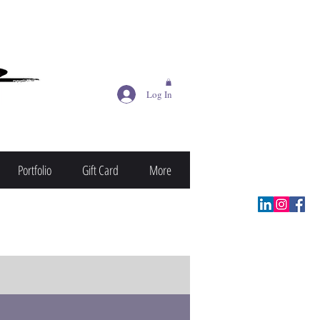
Log In
Portfolio
Gift Card
More