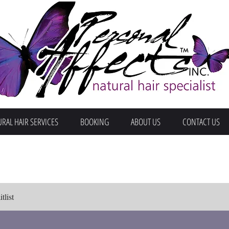
RAL HAIR SERVICES
BOOKING
ABOUT US
CONTACT US
tlist