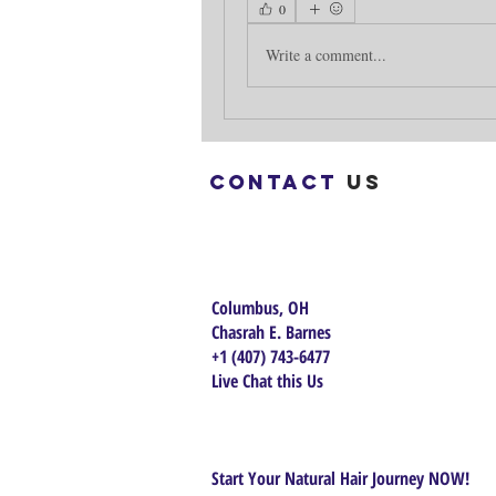
0
Write a comment...
Contact
us
Columbus, OH
Chasrah E. Barnes
+1 (407) 743-6477
Live Chat this Us
Start Your Natural Hair Journey NOW!