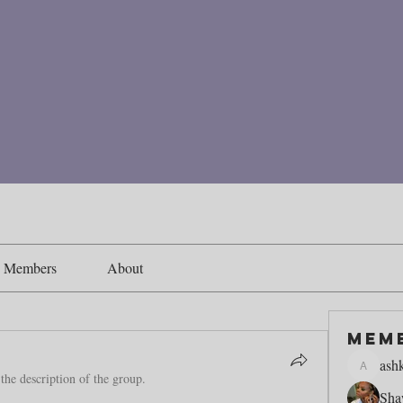
Members
About
Mem
ash
ashking1
the description of the group.
Sha