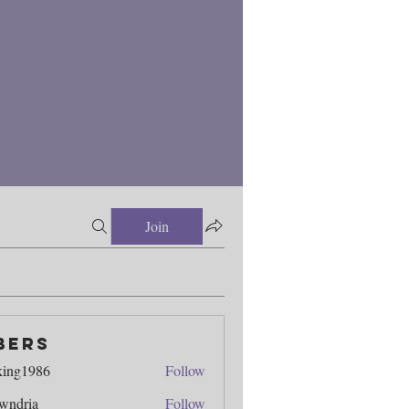
Join
bers
king1986
Follow
986
wndria
Follow