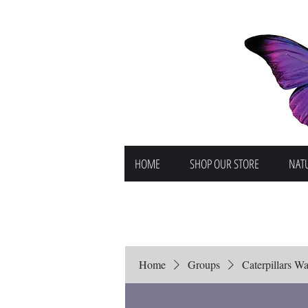
HOME
SHOP OUR STORE
NATU
Home
Groups
Caterpillars Wai