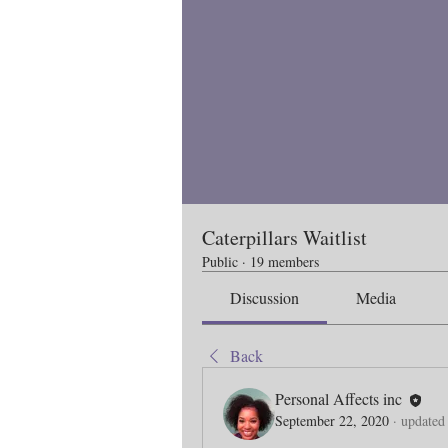
Caterpillars Waitlist
Public
·
19 members
Discussion
Media
Back
Personal Affects inc
September 22, 2020
·
updated 