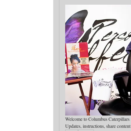
Updates, instructions, share conten