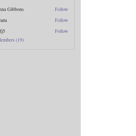
anna Gibbons
Follow
mata
Follow
fj5
Follow
Members (19)