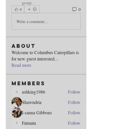
group.
0
0
Write a comment...
About
Welcome to Columbus Caterpillars is
for new guest interested
...
Read more
Members
ashking1986
Follow
ashking1986
Shawndria
Follow
I-sanna Gibbons
Follow
Fatmata
Follow
Fatmata