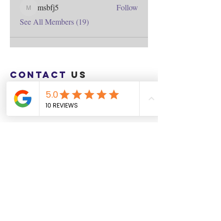
msbfj5
Follow
msbfj5
See All Members (19)
Contact
us
Download the WIX Spaces App in your
local app store!
Columbus, OH
Chasrah E. Barnes
+1 (407) 743-6477
Live Chat this Us
Start Your Natural Hair Journey NOW!