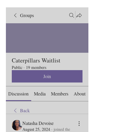
Groups
Caterpillars Waitlist
Public
·
19 members
Join
Discussion
Media
Members
About
Back
Natasha Devoise
August 25, 2024
·
joined the