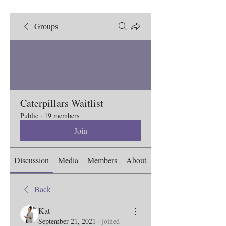
Groups
Caterpillars Waitlist
Public
·
19 members
Join
Discussion
Media
Members
About
Back
Kat
September 21, 2021
·
joined