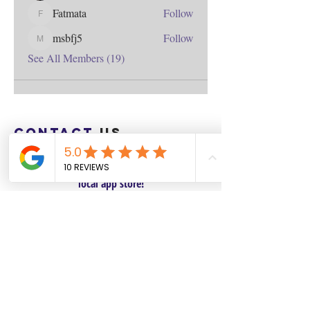
Fatmata
Follow
Fatmata
msbfj5
Follow
msbfj5
See All Members (19)
Contact
us
Download the WIX Spaces App in your
local app store!
Columbus, OH
Chasrah E. Barnes
+1 (407) 743-6477
Live Chat this Us