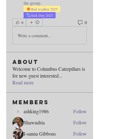
the group.
Bad weather 2025
Sick Day 2025
0
0
Write a comment...
About
Welcome to Columbus Caterpillars is
for new guest interested
...
Read more
Members
ashking1986
Follow
ashking1986
Shawndria
Follow
I-sanna Gibbons
Follow