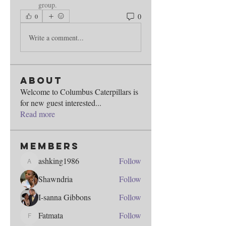
group.
0
0
Write a comment...
About
Welcome to Columbus Caterpillars is
for new guest interested
...
Read more
Members
ashking1986
Follow
ashking1986
Shawndria
Follow
I-sanna Gibbons
Follow
Fatmata
Follow
Fatmata