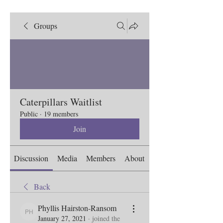
Groups
Caterpillars Waitlist
Public
·
19 members
Join
Discussion
Media
Members
About
Back
Phyllis Hairston-Ransom
Phyllis Hairston-Ransom
January 27, 2021
·
joined the