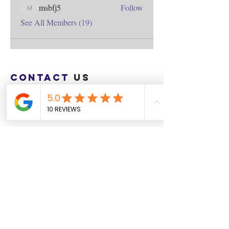
msbfj5
Follow
msbfj5
See All Members (19)
Contact
us
Download the WIX Spaces App in your
local app store!
Columbus, OH
Chasrah E. Barnes
+1 (407) 743-6477
Live Chat this Us
Start Your Natural Hair Journey NOW!