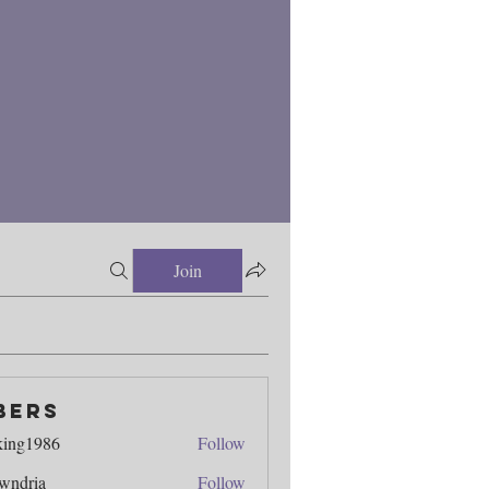
Join
bers
king1986
Follow
986
wndria
Follow