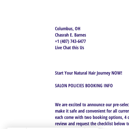
Columbus, OH
Chasrah E. Barnes
+1 (407) 743-6477
Live Chat this Us
Start Your Natural Hair Journey NOW!
SALON POLICIES BOOKING INFO
We are excited to announce our pre-select
make it safe and convenient for all curren
each come with two booking options, 4 da
review and request the checklist below to 