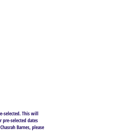
e-selected. This will
r pre-selected dates
 Chasrah Barnes, please