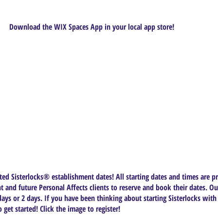
Download the WIX Spaces App in your local app store!
ed Sisterlocks®️ establishment dates! All starting dates and times are pr
t and future Personal Affects clients to reserve and book their dates. Ou
ys or 2 days. If you have been thinking about starting Sisterlocks with
get started! Click the image to register!