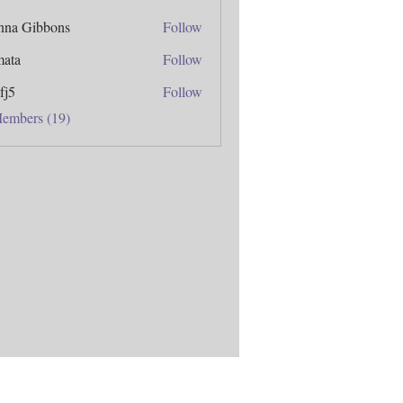
anna Gibbons
Follow
mata
Follow
fj5
Follow
Members (19)