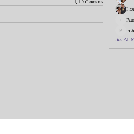
0 Comments
I-s
Fat
Fatmata
msb
msbfj5
See All 