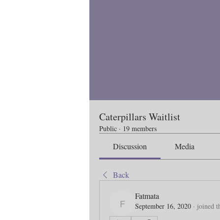
Caterpillars Waitlist
Public
·
19 members
Discussion
Media
Back
Fatmata
September 16, 2020
·
joined t
Fatmata