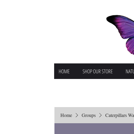
HOME
SHOP OUR STORE
NATU
Home
Groups
Caterpillars Wai