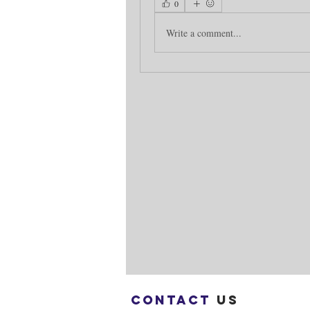
0
Write a comment...
Contact
us