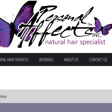
RAL HAIR SERVICES
BOOKING
ABOUT US
CONTACT US
tlist