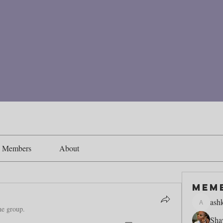
Members
About
Mem
ash
ashking1
he group.
Sha