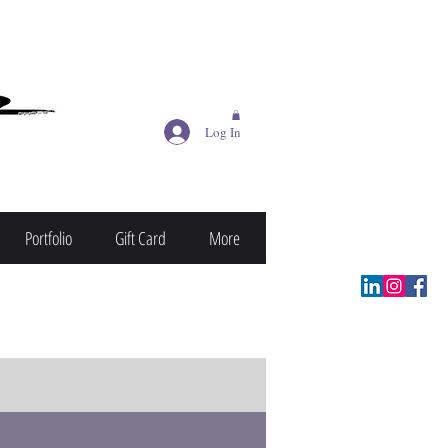
Log In
Portfolio
Gift Card
More