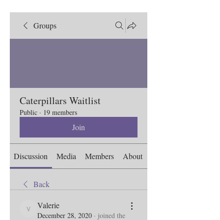
Groups
Caterpillars Waitlist
Public
·
19 members
Join
Discussion
Media
Members
About
Back
Valerie
Valerie
December 28, 2020
·
joined the