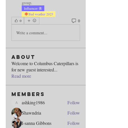
group.
Influencer 🦋
Bad weather 2025
0
0
Write a comment...
About
Welcome to Columbus Caterpillars is
for new guest interested
...
Read more
Members
ashking1986
Follow
ashking1986
Shawndria
Follow
I-sanna Gibbons
Follow