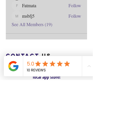
Fatmata
Follow
Fatmata
msbfj5
Follow
msbfj5
See All Members (19)
Contact
us
Download the WIX Spaces App in your
local app store!
Columbus, OH
Chasrah E. Barnes
+1 (407) 743-6477
Live Chat this Us