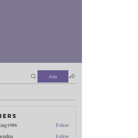
Join
bers
king1986
Follow
986
wndria
Follow