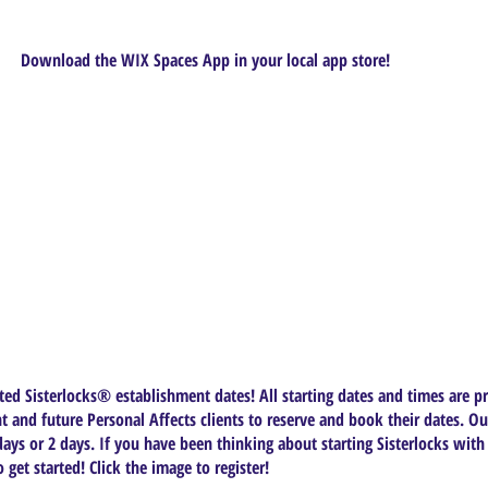
Download the WIX Spaces App in your local app store!
ed Sisterlocks®️ establishment dates! All starting dates and times are pr
t and future Personal Affects clients to reserve and book their dates. Ou
ys or 2 days. If you have been thinking about starting Sisterlocks with
get started! Click the image to register!