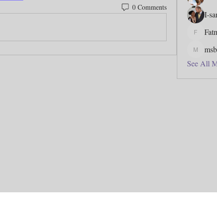
0 Comments
I-s
Fat
Fatmata
msb
msbfj5
See All 