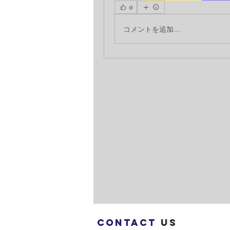
0
コメントを追加…
Contact
us