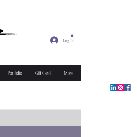
Log In
Portfolio
Gift Card
More