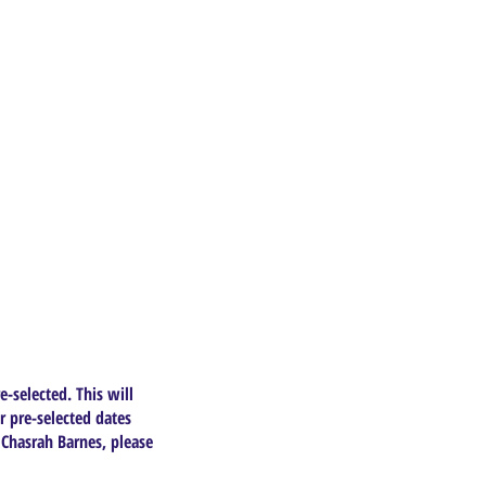
e-selected. This will
r pre-selected dates
 Chasrah Barnes, please