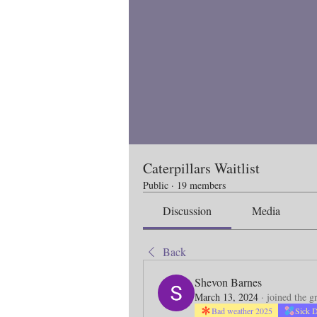
Caterpillars Waitlist
Public
·
19 members
Discussion
Media
Back
Shevon Barnes
March 13, 2024
·
joined the g
Bad weather 2025
Sick 