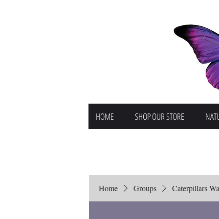
HOME
SHOP OUR STORE
NATU
Home
Groups
Caterpillars Wai