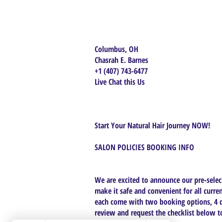
Columbus, OH
Chasrah E. Barnes
+1 (407) 743-6477
Live Chat this Us
Start Your Natural Hair Journey NOW!
SALON POLICIES BOOKING INFO
We are excited to announce our pre-select
make it safe and convenient for all curren
each come with two booking options, 4 da
review and request the checklist below to 