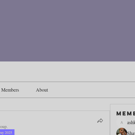
Members
About
Mem
ash
ashking1
roup.
Day 2025
Sha