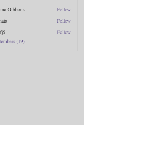
anna Gibbons
Follow
mata
Follow
fj5
Follow
Members (19)