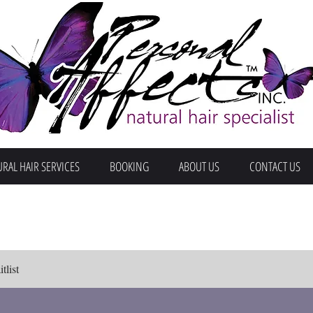
RAL HAIR SERVICES
BOOKING
ABOUT US
CONTACT US
tlist