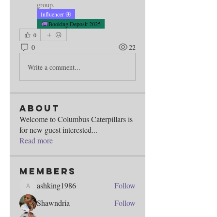
group.
Influencer 🦋
Booking Deposit 2025
0
0
22
Write a comment...
About
Welcome to Columbus Caterpillars is
for new guest interested
...
Read more
Members
ashking1986
Follow
ashking1986
Shawndria
Follow