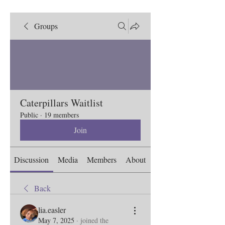
Groups
Caterpillars Waitlist
Public
·
19 members
Join
Discussion
Media
Members
About
Back
lia.easler
May 7, 2025
·
joined the