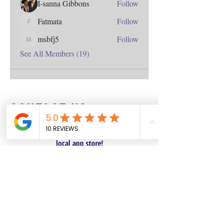
I-sanna Gibbons
Follow
Fatmata
Follow
Fatmata
msbfj5
Follow
msbfj5
See All Members (19)
Contact
us
Download the WIX Spaces App in your
local app store!
Columbus, OH
Chasrah E. Barnes
+1 (407) 743-6477
Live Chat this Us