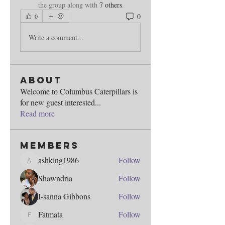
the group along with
7 others
.
0
0
Write a comment...
About
Welcome to Columbus Caterpillars is
for new guest interested
...
Read more
Members
ashking1986
Follow
ashking1986
Shawndria
Follow
I-sanna Gibbons
Follow
Fatmata
Follow
Fatmata