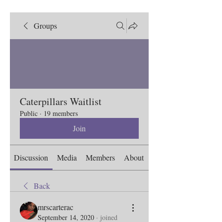
Groups
Caterpillars Waitlist
Public
·
19 members
Join
Discussion
Media
Members
About
Back
mrscarterac
September 14, 2020
·
joined