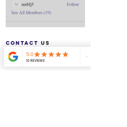
msbfj5
Follow
msbfj5
See All Members (19)
Contact
us
Download the WIX Spaces App in your
local app store!
Columbus, OH
Chasrah E. Barnes
+1 (407) 743-6477
Live Chat this Us
Start Your Natural Hair Journey NOW!